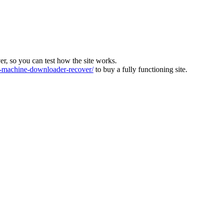
ver, so you can test how the site works.
machine-downloader-recover/
to buy a fully functioning site.