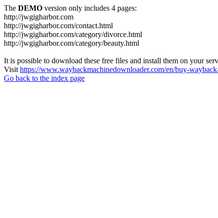
The
DEMO
version only includes 4 pages:
http://jwgigharbor.com
http://jwgigharbor.com/contact.html
http://jwgigharbor.com/category/divorce.html
http://jwgigharbor.com/category/beauty.html
It is possible to download these free files and install them on your ser
Visit
https://www.waybackmachinedownloader.com/en/buy-wayback-
Go back to the index page