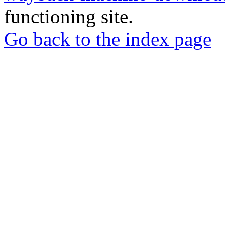
functioning site.
Go back to the index page