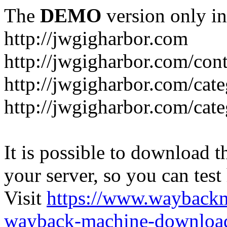
The
DEMO
version only in
http://jwgigharbor.com
http://jwgigharbor.com/cont
http://jwgigharbor.com/cat
http://jwgigharbor.com/cat
It is possible to download th
your server, so you can test
Visit
https://www.wayback
wayback-machine-download