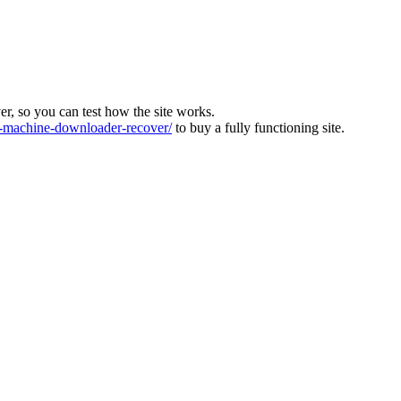
ver, so you can test how the site works.
machine-downloader-recover/
to buy a fully functioning site.