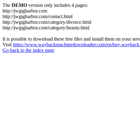
The
DEMO
version only includes 4 pages:
http://jwgigharbor.com
http://jwgigharbor.com/contact.html
http://jwgigharbor.com/category/divorce.html
http://jwgigharbor.com/category/beauty.html
It is possible to download these free files and install them on your ser
Visit
https://www.waybackmachinedownloader.com/en/buy-wayback-
Go back to the index page